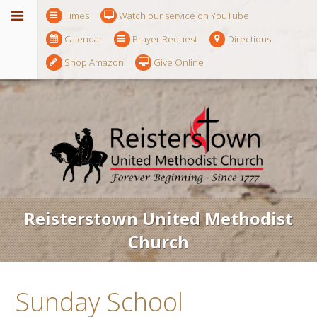
Times
Watch our service on YouTube
Calendar
Prayer Request
Directions
Shop Amazon
Give Online
Reisterstown United Methodist
Church
Sunday School