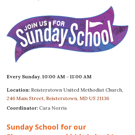
Every Sunday
,
10:00 AM - 11:00 AM
Location:
Reisterstown United Methodist Church,
246 Main Street, Reisterstown, MD US 21136
Coordinator:
Cara Norris
Sunday School for our