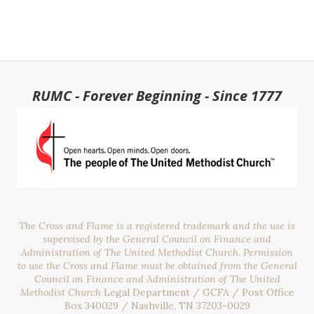
RUMC - Forever Beginning - Since 1777
The Cross and Flame is a registered trademark and the use is
supervised by the General Council on Finance and
Administration of The United Methodist Church. Permission
to use the Cross and Flame must be obtained from the General
Council on Finance and Administration of The United
Methodist Church
Legal Department / GCFA / Post Office
Box 340029 / Nashville, TN 37203-0029