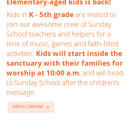
Elementary-aged kids is back!
Kids in
K - 5th grade
are invited to
join our awesome crew of Sunday
School teachers and helpers for a
time of music, games and faith-filled
activities.
Kids will start inside the
sanctuary with
their families for
worship at 10:00 a.m.
and will head
to Sunday School after the children’s
message.
Add to Calendar