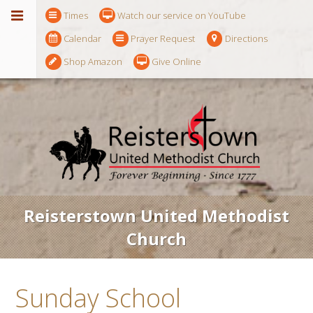
Times
Watch our service on YouTube
Calendar
Prayer Request
Directions
Shop Amazon
Give Online
Reisterstown United Methodist
Church
Sunday School