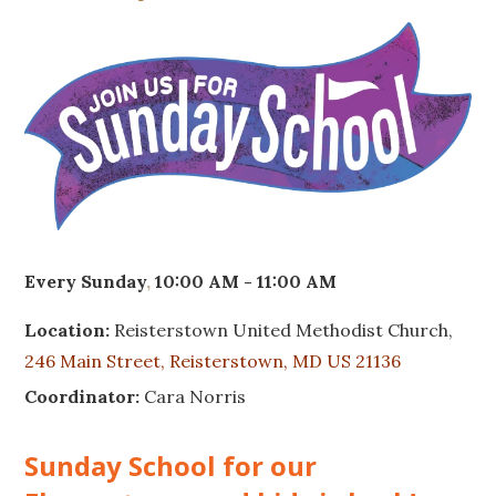
Every Sunday
,
10:00 AM - 11:00 AM
Location:
Reisterstown United Methodist Church,
246 Main Street, Reisterstown, MD US 21136
Coordinator:
Cara Norris
Sunday School for our