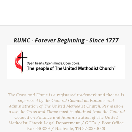
RUMC - Forever Beginning - Since 1777
The Cross and Flame is a registered trademark and the use is
supervised by the General Council on Finance and
Administration of The United Methodist Church. Permission
to use the Cross and Flame must be obtained from the General
Council on Finance and Administration of The United
Methodist Church
Legal Department / GCFA / Post Office
Box 340029 / Nashville, TN 37203-0029