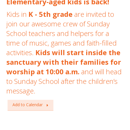
Elementary-aged kids is back!
Kids in
K - 5th grade
are invited to
join our awesome crew of Sunday
School teachers and helpers for a
time of music, games and faith-filled
activities.
Kids will start inside the
sanctuary with
their families for
worship at 10:00 a.m.
and will head
to Sunday School after the children’s
message.
Add to Calendar