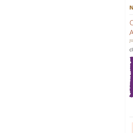
O
J
c