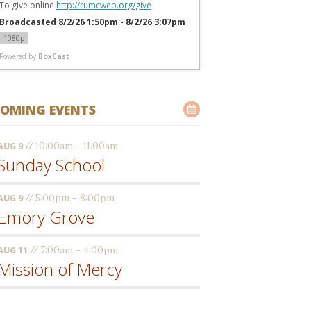
To give online 
http://rumcweb.org/give
Broadcasted 8/2/26 1:50pm - 8/2/26 3:07pm
1080p
Powered by
BoxCast
OMING EVENTS
//
10:00am - 11:00am
AUG 9
Sunday School
//
5:00pm - 8:00pm
AUG 9
Emory Grove
//
7:00am - 4:00pm
AUG 11
Mission of Mercy