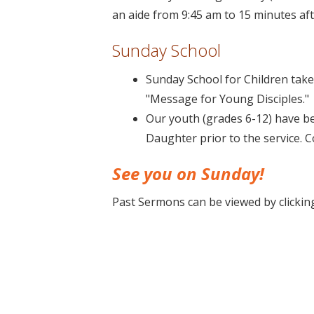
an aide from 9:45 am to 15 minutes aft
Sunday School
Sunday School for Children takes
"Message for Young Disciples."
Our youth (grades 6-12) have be
Daughter prior to the service. 
See you on Sunday!
Past Sermons can be viewed by clicki