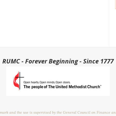
RUMC - Forever Beginning - Since 1777
emark and the use is supervised by the General Council on Finance a