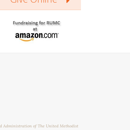
nd Administration of The United Methodist