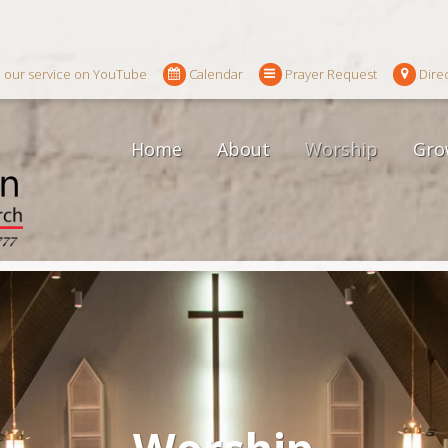
 our service on YouTube
Calendar
Prayer Request
Dire
Home
About
Worship
Gro