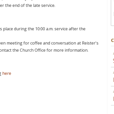
er the end of the late service.
 place during the 10:00 a.m. service after the
C
en meeting for coffee and conversation at Reister's
Contact the Church Office for more information.
ng
here