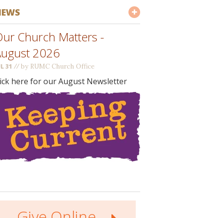
NEWS
ur Church Matters -
August 2026
//
by RUMC Church Office
UL 31
lick here for our August Newsletter
Give Online