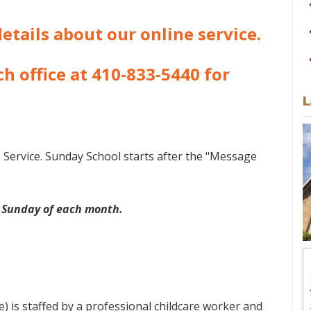
etails about our online service.
h office at 410-833-5440 for
L
p Service. Sunday School starts after the "Message
 Sunday of each month.
 is staffed by a professional childcare worker and