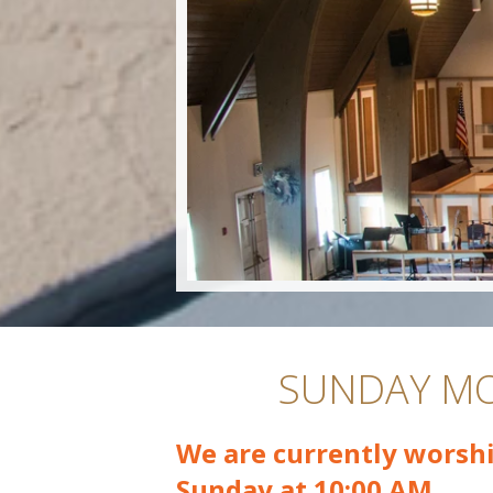
SUNDAY MO
We are currently worshi
Sunday at 10:00 AM.