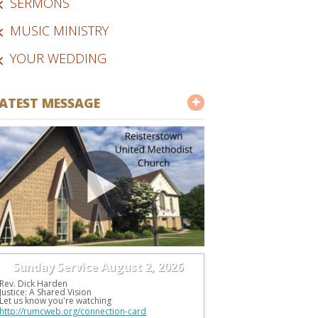
SERMONS
MUSIC MINISTRY
YOUR WEDDING
ATEST MESSAGE
Sunday Service August 2, 2026
Rev. Dick Harden
Justice: A Shared Vision
Let us know you're watching 
http://rumcweb.org/connection-card