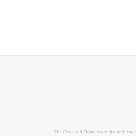
The Cross and Flame is a registered trad