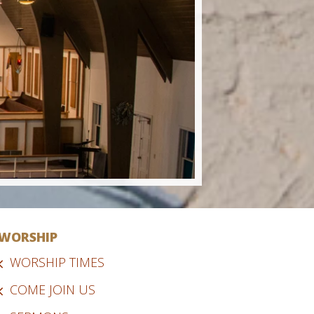
WORSHIP
WORSHIP TIMES
COME JOIN US