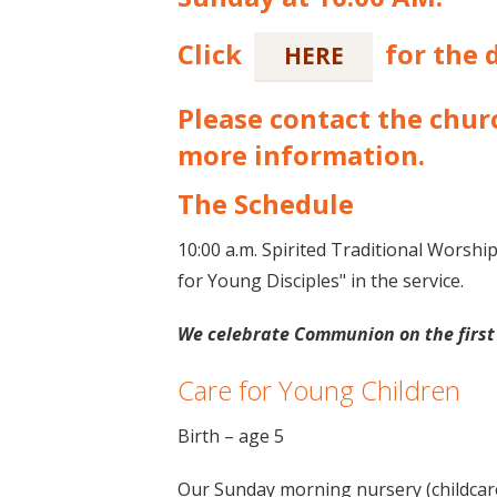
Click
for the d
HERE
Please contact the churc
more information.
The Schedule
10:00 a.m. Spirited Traditional Worshi
for Young Disciples" in the service.
We celebrate Communion on the first
Care for Young Children
Birth – age 5
Our Sunday morning nursery (childcare)