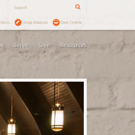
ctions
Shop Amazon
Give Online
w
Serve
Give
Resources