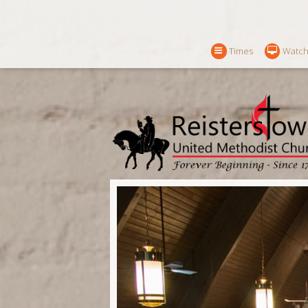
Times
Watch