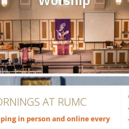
Worship
RNINGS AT RUMC
ping in person and online every