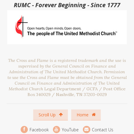
RUMC - Forever Beginning - Since 1777
The Cross and Flame is a registered trademark and the use is
supervised by the General Council on Finance and
Administration of The United Methodist Church. Permission
to use the Cross and Flame must be obtained from the General
Council on Finance and Administration of The United
Methodist Church
Legal Department / GCFA / Post Office
Box 340029 / Nashville, TN 37203-0029
Scroll Up
Home
Facebook
YouTube
Contact Us