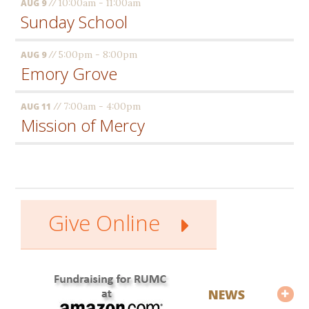
//
10:00am - 11:00am
AUG 9
Sunday School
//
5:00pm - 8:00pm
AUG 9
Emory Grove
//
7:00am - 4:00pm
AUG 11
Mission of Mercy
Give Online
NEWS