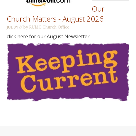
Our
Church Matters - August 2026
//
by RUMC Church Office
JUL 31
click here for our August Newsletter