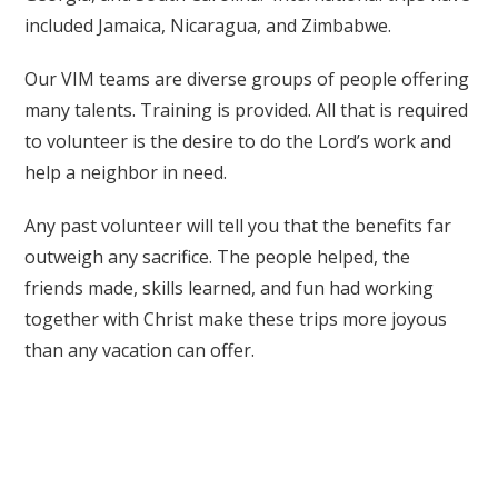
included Jamaica, Nicaragua, and Zimbabwe.
Our VIM teams are diverse groups of people offering
many talents. Training is provided. All that is required
to volunteer is the desire to do the Lord’s work and
help a neighbor in need.
Any past volunteer will tell you that the benefits far
outweigh any sacrifice. The people helped, the
friends made, skills learned, and fun had working
together with Christ make these trips more joyous
than any vacation can offer.