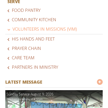
SERVE
FOOD PANTRY
COMMUNITY KITCHEN
VOLUNTEERS IN MISSIONS (VIM)
HIS HANDS AND FEET
PRAYER CHAIN
CARE TEAM
PARTNERS IN MINISTRY
LATEST MESSAGE
Sunday Service August 9, 2026
Broadcast starts today at 1:50pm.