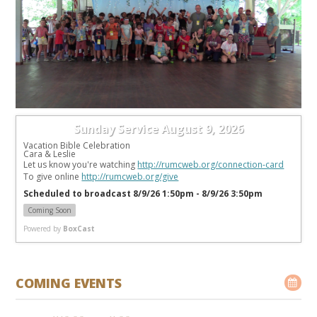
Sunday Service August 9, 2026
Vacation Bible Celebration
Cara & Leslie
Let us know you're watching 
http://rumcweb.org/connection-card
To give online 
http://rumcweb.org/give
Scheduled to broadcast 8/9/26 1:50pm - 8/9/26 3:50pm
Coming Soon
Powered by
BoxCast
COMING EVENTS