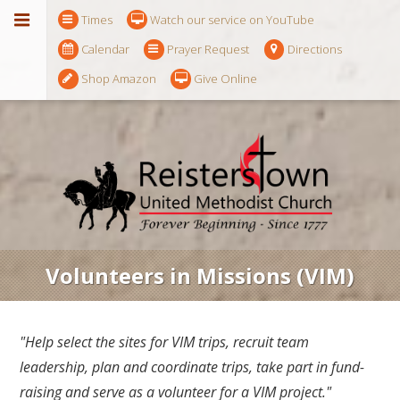
Times
Watch our service on YouTube
Calendar
Prayer Request
Directions
Shop Amazon
Give Online
Volunteers in Missions (VIM)
"Help select the sites for VIM trips, recruit team
leadership, plan and coordinate trips, take part in fund-
raising and serve as a volunteer for a VIM project."