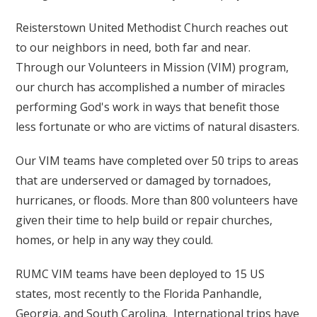
Reisterstown United Methodist Church reaches out
to our neighbors in need, both far and near.
Through our Volunteers in Mission (VIM) program,
our church has accomplished a number of miracles
performing God's work in ways that benefit those
less fortunate or who are victims of natural disasters.
Our VIM teams have completed over 50 trips to areas
that are underserved or damaged by tornadoes,
hurricanes, or floods. More than 800 volunteers have
given their time to help build or repair churches,
homes, or help in any way they could.
RUMC VIM teams have been deployed to 15 US
states, most recently to the Florida Panhandle,
Georgia, and South Carolina. International trips have