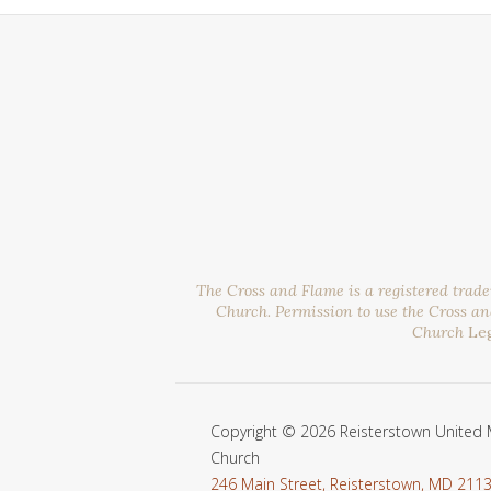
The Cross and Flame is a registered trad
Church. Permission to use the Cross a
Church
Le
Copyright © 2026 Reisterstown United 
Church
246 Main Street, Reisterstown, MD 211