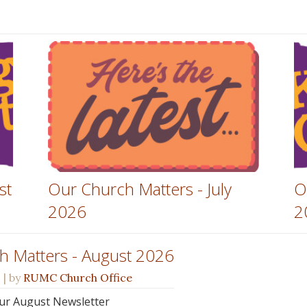
st
Our Church Matters - July
O
2026
2
h Matters - August 2026
s
| by
RUMC Church Office
 our August Newsletter