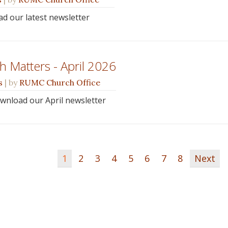
ead our latest newsletter
 Matters - April 2026
s
| by
RUMC Church Office
ownload our April newsletter
1
2
3
4
5
6
7
8
Next