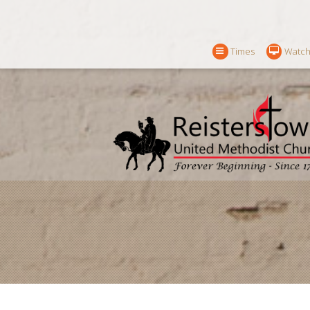
Times
Watch