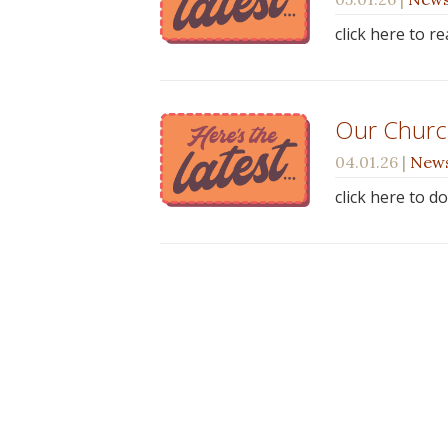
click here to r
Our Church
04.01.26
|
New
click here to d