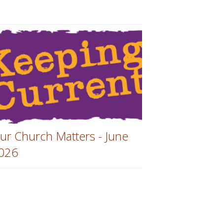
ur Church Matters - June
026