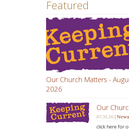
Featured
Our Church Matters - Augu
2026
Our Churc
07.31.26
|
New
click here for