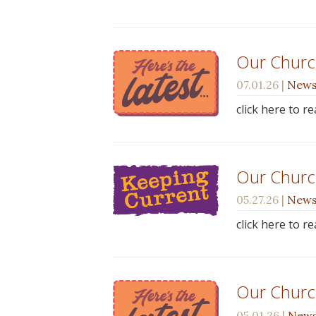
Our Church
07.01.26
|
New
click here to r
Our Churc
05.27.26
|
New
click here to r
Our Churc
05.01.26
|
New