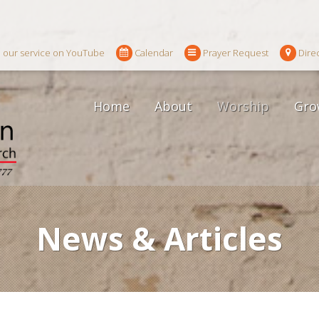
 our service on YouTube
Calendar
Prayer Request
Dire
Home
About
Worship
Gro
News & Articles