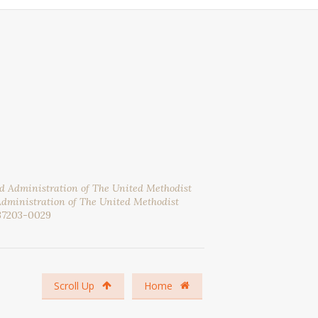
nd Administration of The United Methodist
Administration of The United Methodist
37203-0029
Scroll Up
Home