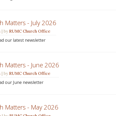
 Matters - July 2026
s
| by
RUMC Church Office
ead our latest newsletter
h Matters - June 2026
s
| by
RUMC Church Office
ead our June newsletter
h Matters - May 2026
s
| by
RUMC Church Office