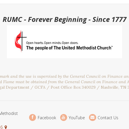
RUMC - Forever Beginning - Since 1777
emark and the use is supervised by the General Council on Finance a
nd Flame must be obtained from the General Council on Finance and 
gal Department / GCFA / Post Office Box 340029 / Nashville, TN 
Methodist
Facebook
YouTube
Contact Us
36