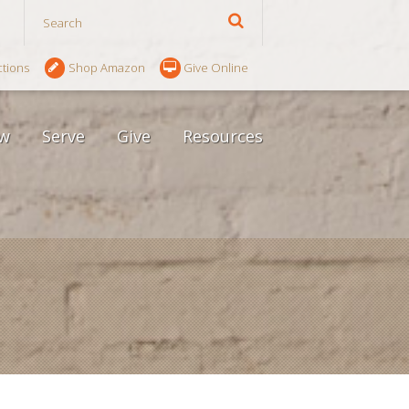
ctions
Shop Amazon
Give Online
w
Serve
Give
Resources