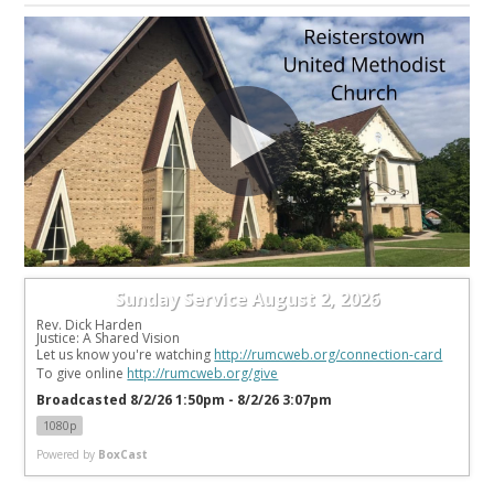
Sunday Service August 2, 2026
Rev. Dick Harden
Justice: A Shared Vision
Let us know you're watching 
http://rumcweb.org/connection-card
To give online 
http://rumcweb.org/give
Broadcasted 8/2/26 1:50pm - 8/2/26 3:07pm
1080p
Powered by
BoxCast