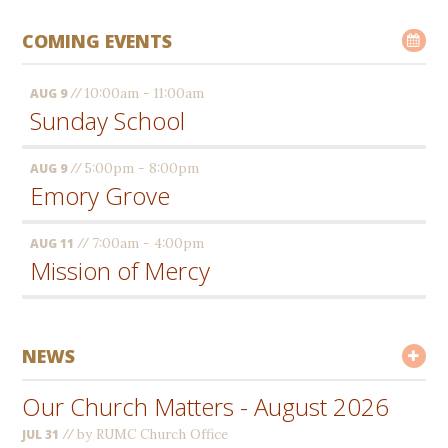
COMING EVENTS
//
10:00am - 11:00am
AUG 9
Sunday School
//
5:00pm - 8:00pm
AUG 9
Emory Grove
//
7:00am - 4:00pm
AUG 11
Mission of Mercy
NEWS
Our Church Matters - August 2026
//
by RUMC Church Office
JUL 31