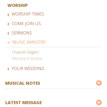
WORSHIP
WORSHIP TIMES
COME JOIN US
SERMONS
MUSIC MINISTRY
Chancel Singers
Ministry in Motion
YOUR WEDDING
MUSICAL NOTES
LATEST MESSAGE