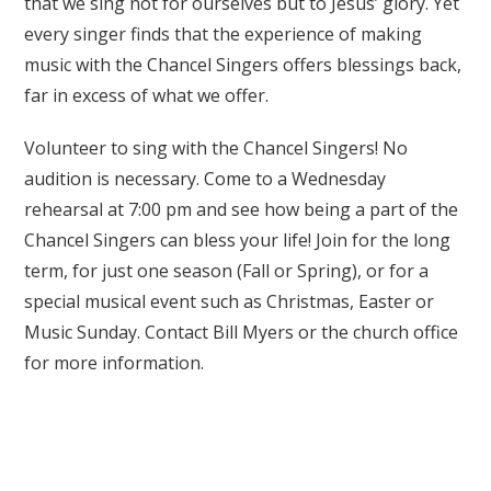
that we sing not for ourselves but to Jesus’ glory. Yet
every singer finds that the experience of making
music with the Chancel Singers offers blessings back,
far in excess of what we offer.
Volunteer to sing with the Chancel Singers! No
audition is necessary. Come to a Wednesday
rehearsal at 7:00 pm and see how being a part of the
Chancel Singers can bless your life! Join for the long
term, for just one season (Fall or Spring), or for a
special musical event such as Christmas, Easter or
Music Sunday. Contact Bill Myers or the church office
for more information.