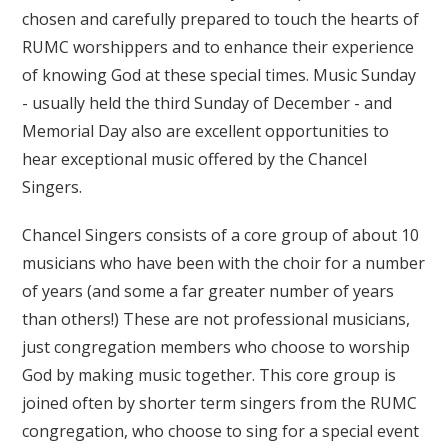
chosen and carefully prepared to touch the hearts of
RUMC worshippers and to enhance their experience
of knowing God at these special times. Music Sunday
- usually held the third Sunday of December - and
Memorial Day also are excellent opportunities to
hear exceptional music offered by the Chancel
Singers.
Chancel Singers consists of a core group of about 10
musicians who have been with the choir for a number
of years (and some a far greater number of years
than others!) These are not professional musicians,
just congregation members who choose to worship
God by making music together. This core group is
joined often by shorter term singers from the RUMC
congregation, who choose to sing for a special event