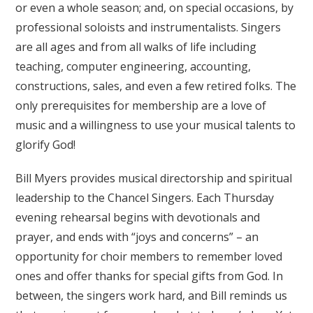
or even a whole season; and, on special occasions, by
professional soloists and instrumentalists. Singers
are all ages and from all walks of life including
teaching, computer engineering, accounting,
constructions, sales, and even a few retired folks. The
only prerequisites for membership are a love of
music and a willingness to use your musical talents to
glorify God!
Bill Myers provides musical directorship and spiritual
leadership to the Chancel Singers. Each Thursday
evening rehearsal begins with devotionals and
prayer, and ends with “joys and concerns” – an
opportunity for choir members to remember loved
ones and offer thanks for special gifts from God. In
between, the singers work hard, and Bill reminds us