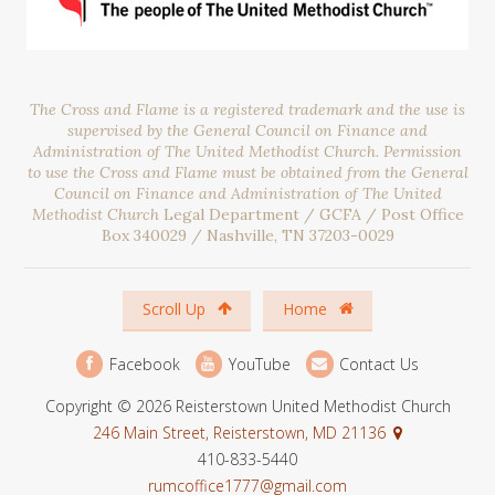
The Cross and Flame is a registered trademark and the use is
supervised by the General Council on Finance and
Administration of The United Methodist Church. Permission
to use the Cross and Flame must be obtained from the General
Council on Finance and Administration of The United
Methodist Church
Legal Department / GCFA / Post Office
Box 340029 / Nashville, TN 37203-0029
Scroll Up
Home
Facebook
YouTube
Contact Us
Copyright © 2026 Reisterstown United Methodist Church
246 Main Street, Reisterstown, MD 21136
410-833-5440
rumcoffice1777@gmail.com