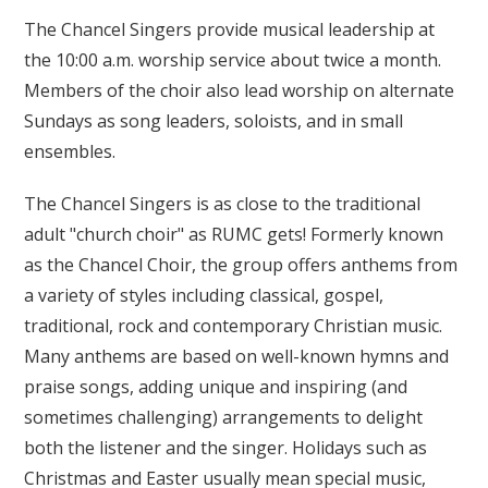
The Chancel Singers provide musical leadership at
the 10:00 a.m. worship service about twice a month.
Members of the choir also lead worship on alternate
Sundays as song leaders, soloists, and in small
ensembles.
The Chancel Singers is as close to the traditional
adult "church choir" as RUMC gets! Formerly known
as the Chancel Choir, the group offers anthems from
a variety of styles including classical, gospel,
traditional, rock and contemporary Christian music.
Many anthems are based on well-known hymns and
praise songs, adding unique and inspiring (and
sometimes challenging) arrangements to delight
both the listener and the singer. Holidays such as
Christmas and Easter usually mean special music,