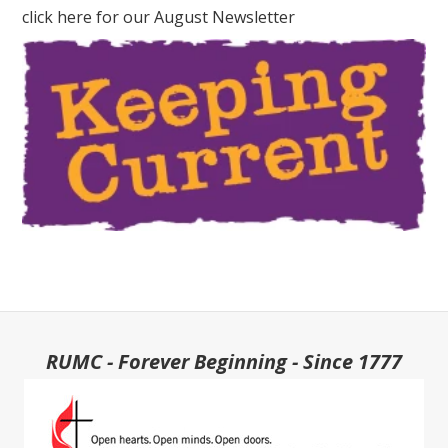
click here for our August Newsletter
RUMC - Forever Beginning - Since 1777