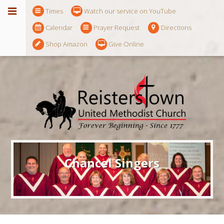
Times
Watch our service on YouTube
Calendar
Prayer Request
Directions
Shop Amazon
Give Online
Chancel Singers