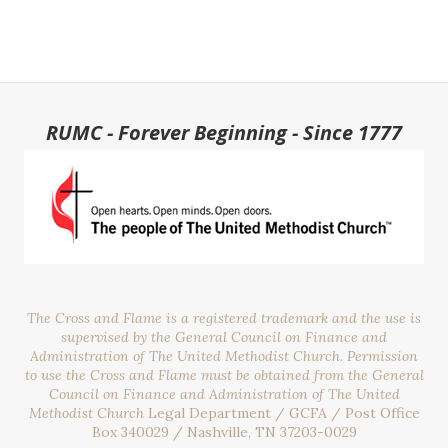
RUMC - Forever Beginning - Since 1777
The Cross and Flame is a registered trademark and the use is
supervised by the General Council on Finance and
Administration of The United Methodist Church. Permission
to use the Cross and Flame must be obtained from the General
Council on Finance and Administration of The United
Methodist Church
Legal Department / GCFA / Post Office
Box 340029 / Nashville, TN 37203-0029