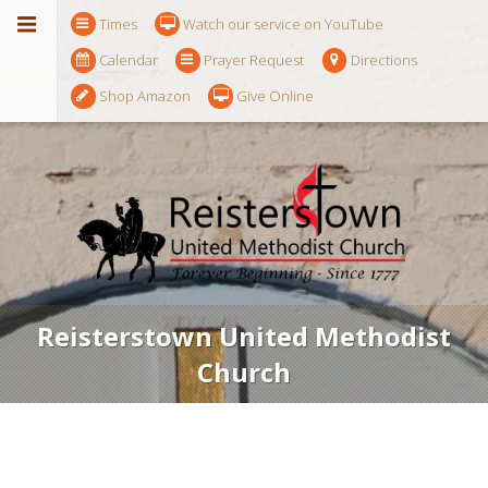
Times
Watch our service on YouTube
Calendar
Prayer Request
Directions
Shop Amazon
Give Online
Reisterstown United Methodist
Church