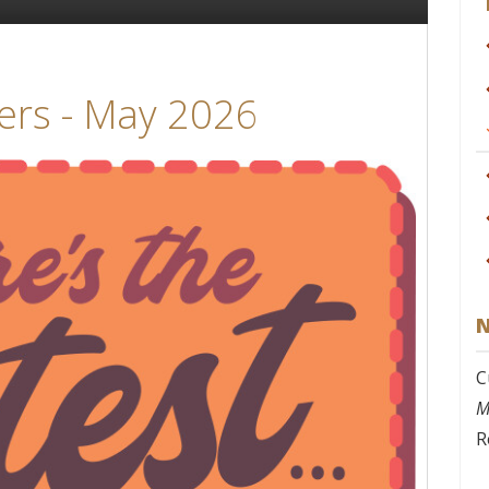
ers - May 2026
N
C
M
R