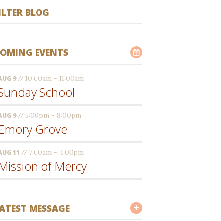
ILTER BLOG
OMING EVENTS
//
10:00am - 11:00am
AUG 9
Sunday School
//
5:00pm - 8:00pm
AUG 9
Emory Grove
//
7:00am - 4:00pm
AUG 11
Mission of Mercy
ATEST MESSAGE