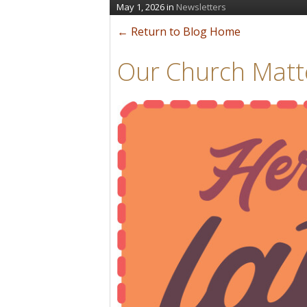
May 1, 2026
in
Newsletters
← Return to Blog Home
Our Church Matt