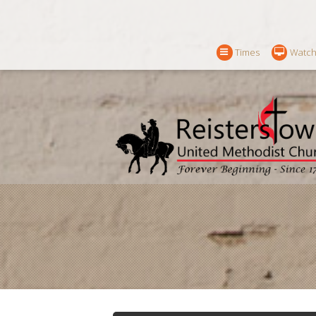
Times
Watch