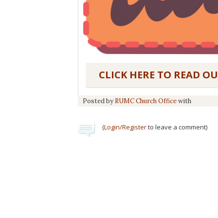
CLICK HERE TO READ O
Posted by
RUMC Church Office
with
(
Login/Register
to leave a comment)