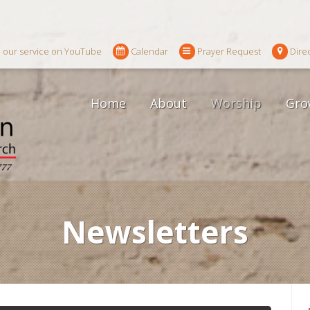
 our service on YouTube
Calendar
Prayer Request
Dire
Home
About
Worship
Gro
Newsletters