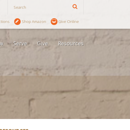
ctions
Shop Amazon
Give Online
w
Serve
Give
Resources