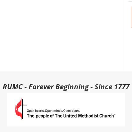
RUMC - Forever Beginning - Since 1777