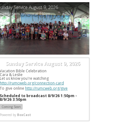
unday Service August 9, 2026
roadcast starts tomorrow at 1:50pm.
Sunday Service August 9, 2026
Vacation Bible Celebration
Cara & Leslie
Let us know you're watching 
http://rumcweb.org/connection-card
To give online 
http://rumcweb.org/give
Scheduled to broadcast 8/9/26 1:50pm -
8/9/26 3:50pm
Coming Soon
Powered by
BoxCast