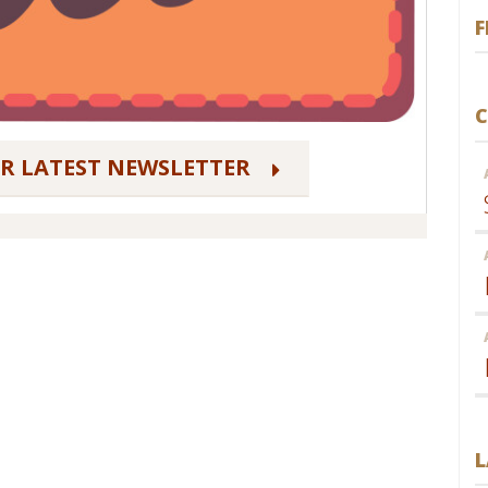
F
C
UR LATEST NEWSLETTER
L