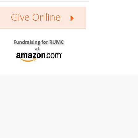
Give Online