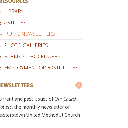
RESOURCES
LIBRARY
ARTICLES
RUMC NEWSLETTERS
PHOTO GALLERIES
FORMS & PROCEDURES
EMPLOYMENT OPPORTUNITIES
EWSLETTERS
urrent and past issues of
Our Church
atters
, the monthly newsletter of
eisterstown United Methodist Church