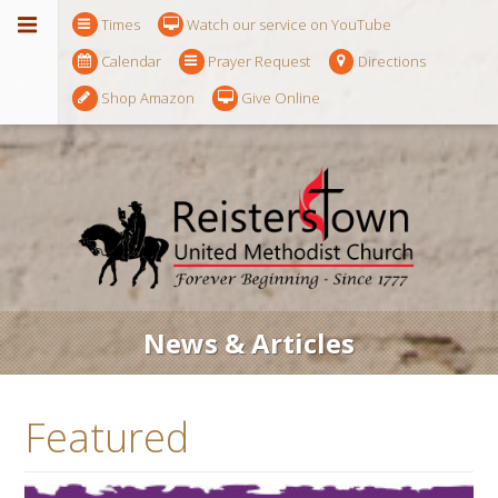
Times
Watch our service on YouTube
Calendar
Prayer Request
Directions
Shop Amazon
Give Online
News & Articles
Featured