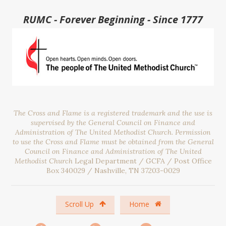
RUMC - Forever Beginning - Since 1777
The Cross and Flame is a registered trademark and the use is
supervised by the General Council on Finance and
Administration of The United Methodist Church. Permission
to use the Cross and Flame must be obtained from the General
Council on Finance and Administration of The United
Methodist Church
Legal Department / GCFA / Post Office
Box 340029 / Nashville, TN 37203-0029
Scroll Up
Home