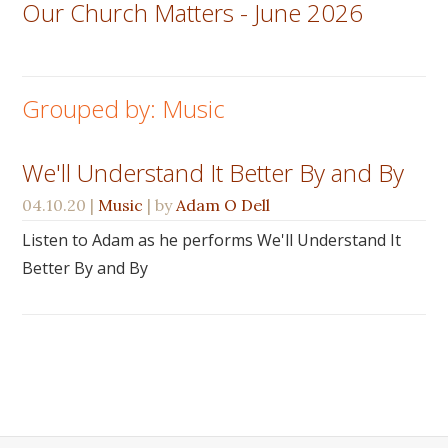
Our Church Matters - June 2026
Grouped by: Music
We'll Understand It Better By and By
04.10.20
|
Music
| by
Adam O Dell
Listen to Adam as he performs We'll Understand It
Better By and By