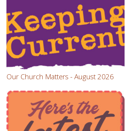
Our Church Matters - August 2026