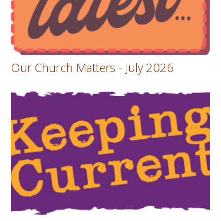
Our Church Matters - July 2026