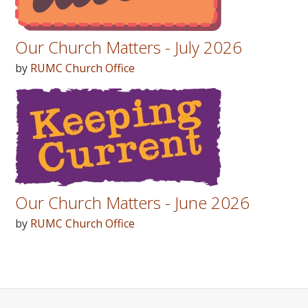
Our Church Matters - July 2026
by
RUMC Church Office
Our Church Matters - June 2026
by
RUMC Church Office