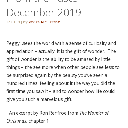
December 2019
12.01.19
| by
Vivian McCarthy
Peggy…sees the world with a sense of curiosity and
appreciation – actually, it is the gift of wonder. The
gift of wonder is the ability to be amazed by little
things – the see more when other people see less; to
be surprised again by the beauty you’ve seen a
hundred times, feeling about it the way you did the
first time you saw it – and to wonder how life could
give you such a marvelous gift.
~An excerpt by Ron Renfroe from
The Wonder of
Christmas,
chapter 1