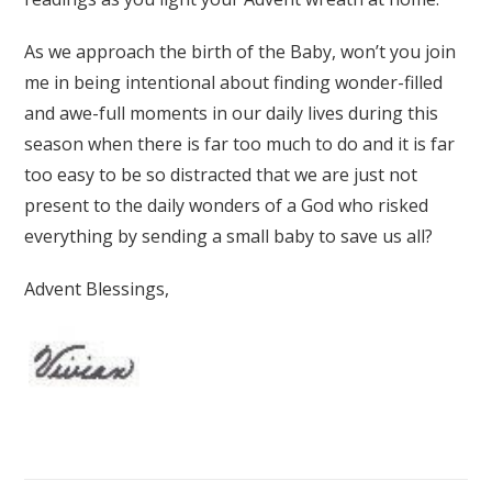
As we approach the birth of the Baby, won’t you join
me in being intentional about finding wonder-filled
and awe-full moments in our daily lives during this
season when there is far too much to do and it is far
too easy to be so distracted that we are just not
present to the daily wonders of a God who risked
everything by sending a small baby to save us all?
Advent Blessings,