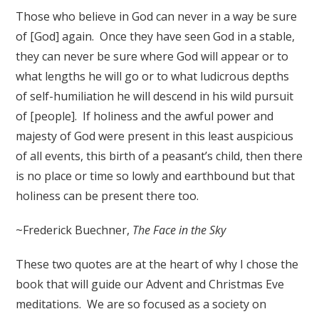
Those who believe in God can never in a way be sure
of [God] again. Once they have seen God in a stable,
they can never be sure where God will appear or to
what lengths he will go or to what ludicrous depths
of self-humiliation he will descend in his wild pursuit
of [people]. If holiness and the awful power and
majesty of God were present in this least auspicious
of all events, this birth of a peasant’s child, then there
is no place or time so lowly and earthbound but that
holiness can be present there too.
~Frederick Buechner,
The Face in the Sky
These two quotes are at the heart of why I chose the
book that will guide our Advent and Christmas Eve
meditations. We are so focused as a society on