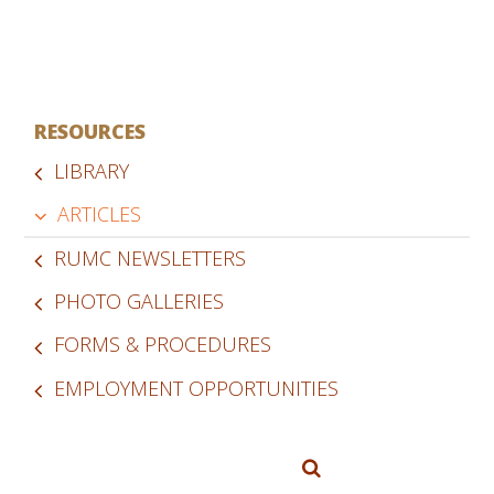
RESOURCES
LIBRARY
ARTICLES
RUMC NEWSLETTERS
PHOTO GALLERIES
FORMS & PROCEDURES
EMPLOYMENT OPPORTUNITIES