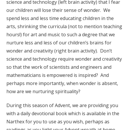
science and technology (left brain activity) that I fear
our children will lose their sense of wonder. We
spend less and less time educating children in the
arts, shrinking the curricula (not to mention teaching
hours!) for art and music to such a degree that we
nurture less and less of our children’s brains for
wonder and creativity (right brain activity). Don’t
science and technology require wonder and creativity
so that the work of scientists and engineers and
mathematicians is empowered is inspired? And
perhaps more importantly, when wonder is absent,
how are we nurturing spirituality?
During this season of Advent, we are providing you
with a daily devotional book which is available in the
Narthex for you to use as you wish, perhaps as
readings as you light your Advent wreath at home.