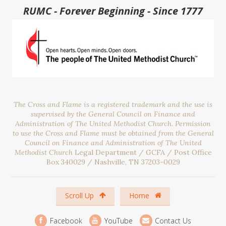
RUMC - Forever Beginning - Since 1777
The Cross and Flame is a registered trademark and the use is
supervised by the General Council on Finance and
Administration of The United Methodist Church. Permission
to use the Cross and Flame must be obtained from the General
Council on Finance and Administration of The United
Methodist Church
Legal Department / GCFA / Post Office
Box 340029 / Nashville, TN 37203-0029
Scroll Up
Home
Facebook
YouTube
Contact Us