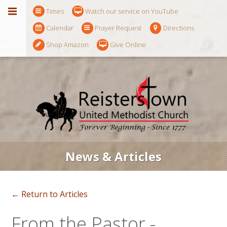
Times
Watch our service on YouTube
Calendar
Prayer Request
Directions
Shop Amazon
Give Online
News & Articles
← Return to Articles
From the Pastor -