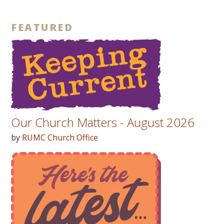
FEATURED
Our Church Matters - August 2026
by
RUMC Church Office