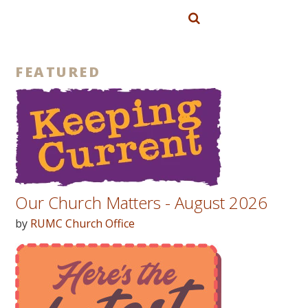
FEATURED
Our Church Matters - August 2026
by
RUMC Church Office