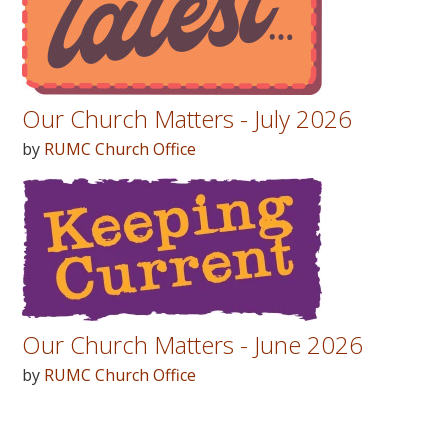
Our Church Matters - July 2026
by
RUMC Church Office
Our Church Matters - June 2026
by
RUMC Church Office