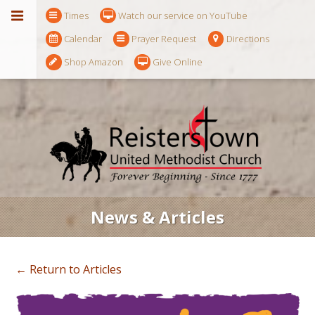
Times
Watch our service on YouTube
Calendar
Prayer Request
Directions
Shop Amazon
Give Online
News & Articles
← Return to Articles