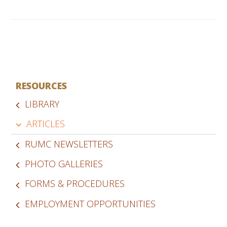
RESOURCES
LIBRARY
ARTICLES
RUMC NEWSLETTERS
PHOTO GALLERIES
FORMS & PROCEDURES
EMPLOYMENT OPPORTUNITIES