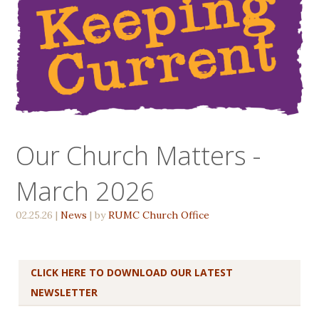
Our Church Matters -
March 2026
02.25.26
|
News
| by
RUMC Church Office
CLICK HERE TO DOWNLOAD OUR LATEST
NEWSLETTER