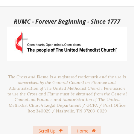
RUMC - Forever Beginning - Since 1777
The Cross and Flame is a registered trademark and the use is
supervised by the General Council on Finance and
Administration of The United Methodist Church. Permission
to use the Cross and Flame must be obtained from the General
Council on Finance and Administration of The United
Methodist Church
Legal Department / GCFA / Post Office
Box 340029 / Nashville, TN 37203-0029
Scroll Up
Home