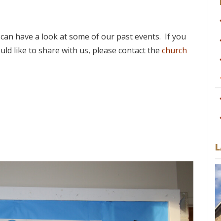
an have a look at some of our past events. If you
ld like to share with us, please contact the
church
L