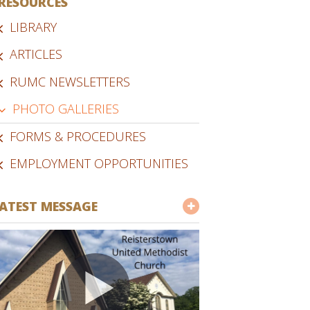
RESOURCES
LIBRARY
ARTICLES
RUMC NEWSLETTERS
PHOTO GALLERIES
FORMS & PROCEDURES
EMPLOYMENT OPPORTUNITIES
ATEST MESSAGE