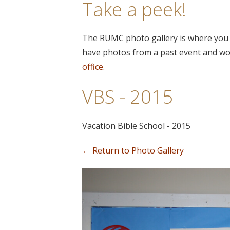
Take a peek!
The RUMC photo gallery is where you c
have photos from a past event and wou
office
.
VBS - 2015
Vacation Bible School - 2015
← Return to Photo Gallery