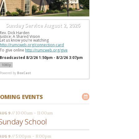
Sunday Service August 2, 2026
Rev. Dick Harden
Justice: A Shared Vision
Let us know you're watching 
http://rumcweb.org/connection-card
To give online 
http://rumcweb.org/give
Broadcasted 8/2/26 1:50pm - 8/2/26 3:07pm
1080p
Powered by
BoxCast
OMING EVENTS
//
10:00am - 11:00am
AUG 9
Sunday School
//
5:00pm - 8:00pm
AUG 9