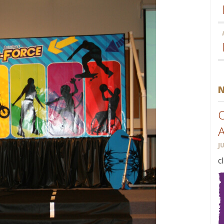
O
J
c