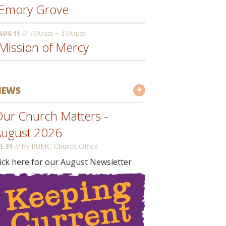
Emory Grove
//
7:00am - 4:00pm
AUG 11
Mission of Mercy
NEWS
ur Church Matters -
August 2026
//
by RUMC Church Office
UL 31
lick here for our August Newsletter