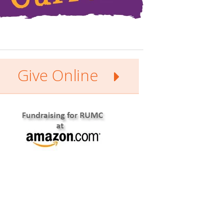
Give Online