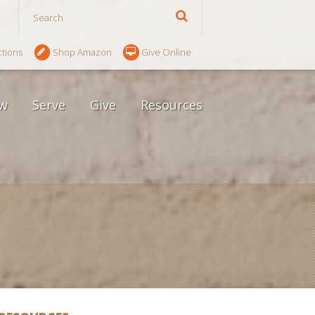
ctions
Shop Amazon
Give Online
w
Serve
Give
Resources