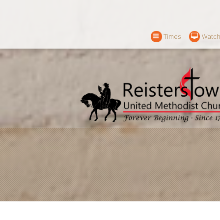
Times
Watch