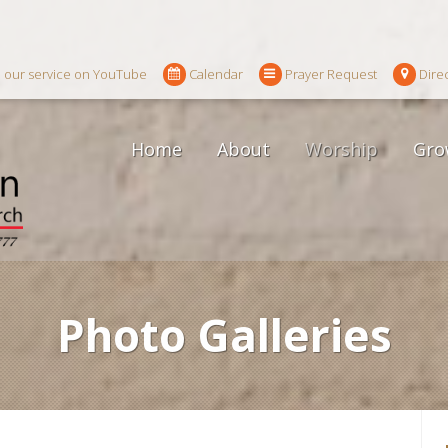
 our service on YouTube
Calendar
Prayer Request
Dire
Home
About
Worship
Gro
Photo Galleries