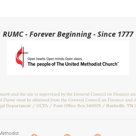
RUMC - Forever Beginning - Since 1777
emark and the use is supervised by the General Council on Finance a
nd Flame must be obtained from the General Council on Finance and 
gal Department / GCFA / Post Office Box 340029 / Nashville, TN 
Methodist