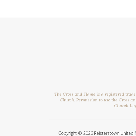
The Cross and Flame is a registered trad
Church. Permission to use the Cross a
Church
Le
Copyright © 2026 Reisterstown United 