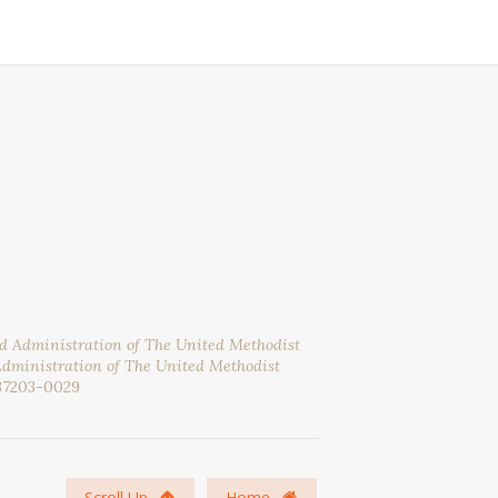
nd Administration of The United Methodist
Administration of The United Methodist
37203-0029
Scroll Up
Home