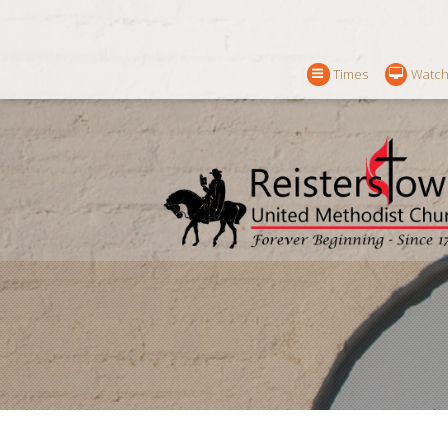
Times
Watch