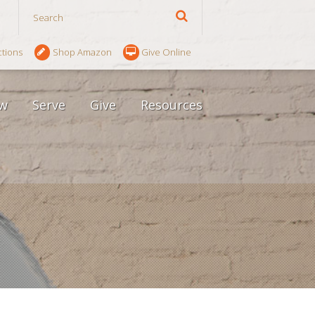
ctions
Shop Amazon
Give Online
w
Serve
Give
Resources