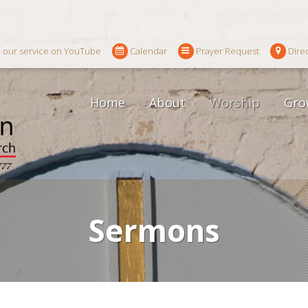
 our service on YouTube
Calendar
Prayer Request
Dire
Home
About
Worship
Gro
Sermons