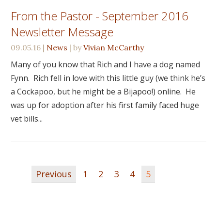
From the Pastor - September 2016
Newsletter Message
09.05.16
|
News
| by
Vivian McCarthy
Many of you know that Rich and I have a dog named
Fynn. Rich fell in love with this little guy (we think he’s
a Cockapoo, but he might be a Bijapoo!) online. He
was up for adoption after his first family faced huge
vet bills...
Previous
1
2
3
4
5