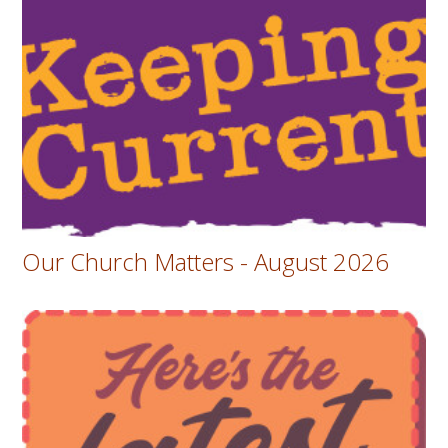
Our Church Matters - August 2026