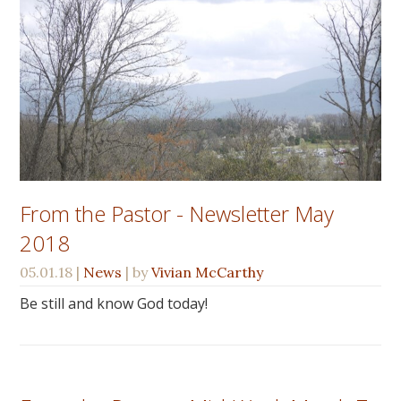
From the Pastor - Newsletter May
2018
05.01.18
|
News
| by
Vivian McCarthy
Be still and know God today!