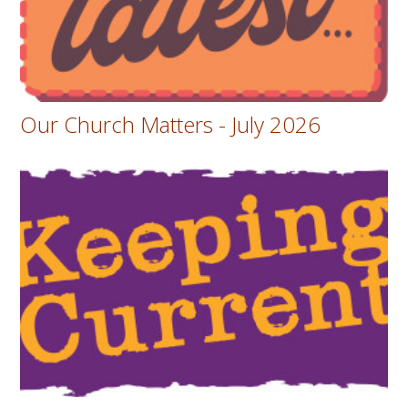
Our Church Matters - July 2026