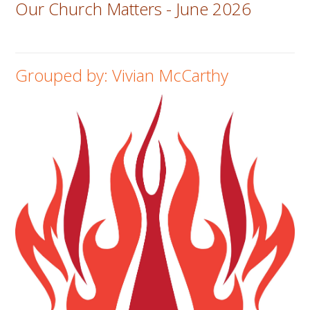
Our Church Matters - June 2026
Grouped by: Vivian McCarthy