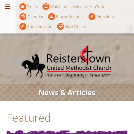
Times
Watch our service on YouTube
Calendar
Prayer Request
Directions
Shop Amazon
Give Online
News & Articles
Featured