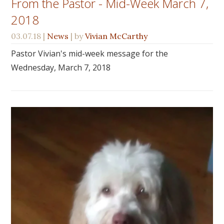
From the Pastor - Mid-Week March 7,
2018
03.07.18
|
News
| by
Vivian McCarthy
Pastor Vivian's mid-week message for the
Wednesday, March 7, 2018