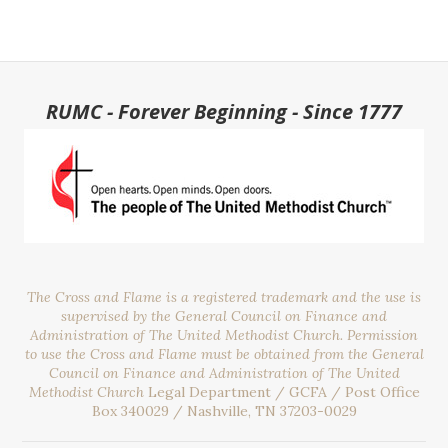
RUMC - Forever Beginning - Since 1777
The Cross and Flame is a registered trademark and the use is
supervised by the General Council on Finance and
Administration of The United Methodist Church. Permission
to use the Cross and Flame must be obtained from the General
Council on Finance and Administration of The United
Methodist Church
Legal Department / GCFA / Post Office
Box 340029 / Nashville, TN 37203-0029