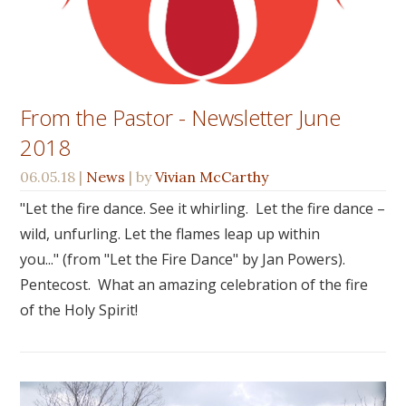
From the Pastor - Newsletter June
2018
06.05.18
|
News
| by
Vivian McCarthy
"Let the fire dance. See it whirling. Let the fire dance –
wild, unfurling. Let the flames leap up within
you..." (from "Let the Fire Dance" by Jan Powers).
Pentecost. What an amazing celebration of the fire
of the Holy Spirit!